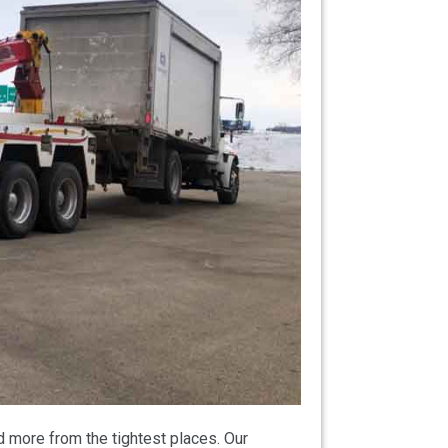
 more from the tightest places. Our