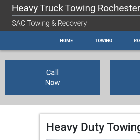
Heavy Truck Towing Rochester,
SAC Towing & Recovery
HOME
TOWING
RO
Call
Now
Heavy Duty Towing