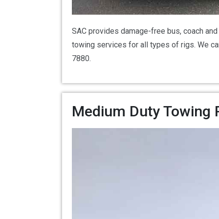
SAC provides damage-free bus, coach and R
towing services for all types of rigs. We 
7880.
Medium Duty Towing Ro