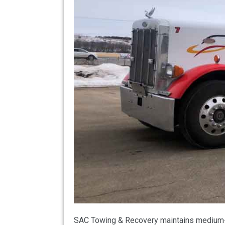
SAC Towing & Recovery maintains medium-du