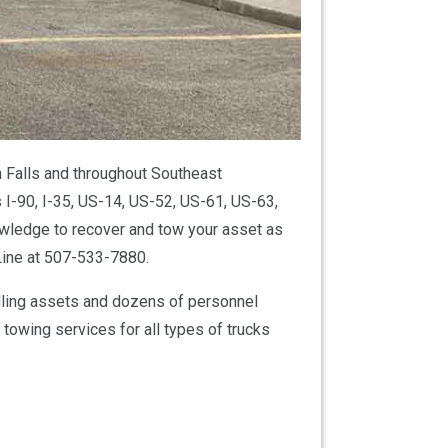
 Falls and throughout Southeast
 I-90, I-35, US-14, US-52, US-61, US-63,
ledge to recover and tow your asset as
Line at 507-533-7880.
dling assets and dozens of personnel
owing services for all types of trucks