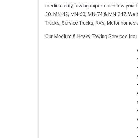
medium duty towing experts can tow your tr
30, MN-42, MN-60, MN-74 & MN-247. We also
Trucks, Service Trucks, RVs, Motor homes a
Our Medium & Heavy Towing Services Incl