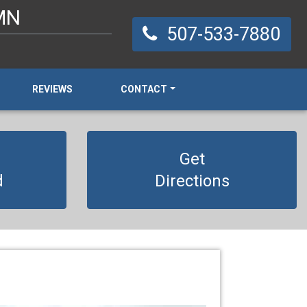
 MN
507-533-7880
REVIEWS
CONTACT
Get
d
Directions