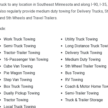
uck to any location in Southeast Minnesota and along I-90, I-3
 regularly provide medium duty towing for Delivery Trucks, Str
nd 5th Wheels and Travel Trailers.
ude:
Work Truck Towing
Utility Truck Towing
Semi-Truck Towing
Long Distance Truck Tow
Tractor-Trailer Towing
Delivery Truck Towing
16-Passenger Van Towing
Medium Duty Towing
Cube Van Towing
5th Wheel Trailer Towing
Pie Wagon Towing
Bus Towing
Step Van Towing
RV Towing
Box Truck Towing
Coach & Motor Home To
Dually Pickup Towing
Semi-Trailer Towing
Tractor Towing
Truck & Trailer Storage
Local Truck Towing