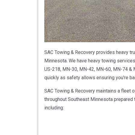
SAC Towing & Recovery provides heavy truc
Minnesota. We have heavy towing services f
US-218, MN-30, MN-42, MN-60, MN-74 & MN
quickly as safety allows ensuring you’re b
SAC Towing & Recovery maintains a fleet o
throughout Southeast Minnesota prepared to
including: