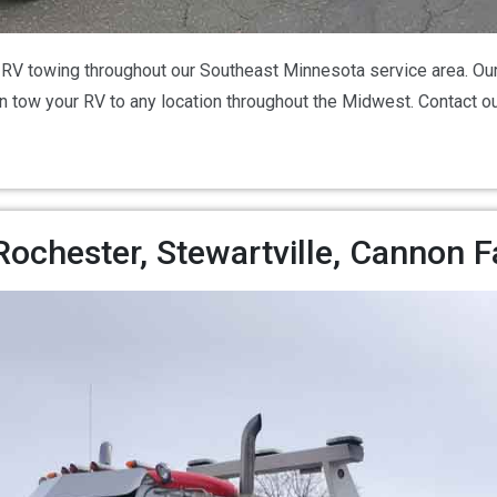
V towing throughout our Southeast Minnesota service area. Our
can tow your RV to any location throughout the Midwest. Contact 
chester, Stewartville, Cannon F