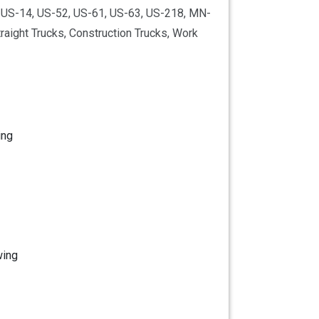
5, US-14, US-52, US-61, US-63, US-218, MN-
aight Trucks, Construction Trucks, Work
ing
wing