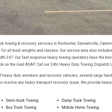
k towing & recovery services in Rochester, Stewartville, Cannon
or all truck weights and classes. Our service area also includes
-247. Our fast response heavy towing operators have the know
ack on the road ASAP. Call our 24hr Heavy Duty Towing Dispatch 
f heavy duty wreckers and recovery vehicles, several cargo han
 resolve any heavy transport recovery issue. We provide heavy t
Semi-truck Towing
Dump Truck Towing
Box Truck Towing
Mobile Home Towing