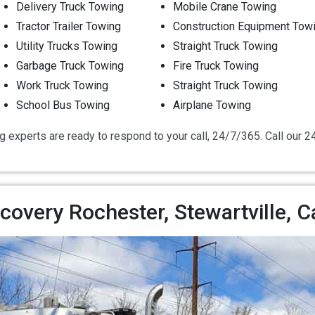
Delivery Truck Towing
Mobile Crane Towing
Tractor Trailer Towing
Construction Equipment Tow
Utility Trucks Towing
Straight Truck Towing
Garbage Truck Towing
Fire Truck Towing
Work Truck Towing
Straight Truck Towing
School Bus Towing
Airplane Towing
g experts are ready to respond to your call, 24/7/365. Call our 
overy Rochester, Stewartville, 