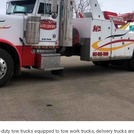
ty tow trucks equipped to tow work trucks, delivery trucks and