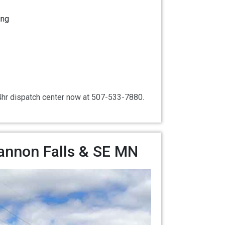
ing
24hr dispatch center now at 507-533-7880.
Cannon Falls & SE MN