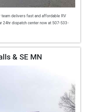
 team delivers fast and affordable RV
our 24hr dispatch center now at 507-533-
alls & SE MN