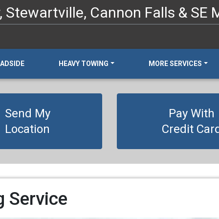
 Stewartville, Cannon Falls & SE
ADSIDE
HEAVY TOWING
MORE SERVICES
Send My
Pay With
Location
Credit Car
 Service