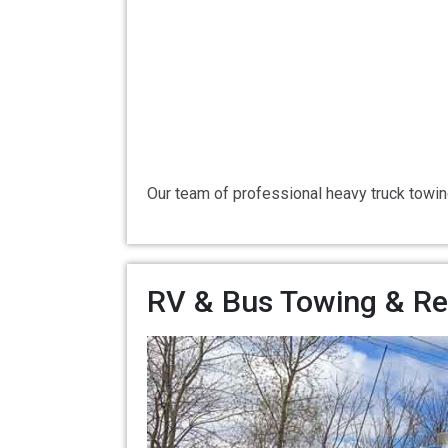
Our team of professional heavy truck towin
RV & Bus Towing & Rec