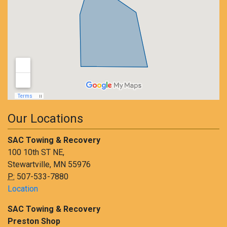
Our Locations
SAC Towing & Recovery
100 10th ST NE,
Stewartville, MN 55976
P:
507-533-7880
Location
SAC Towing & Recovery
Preston Shop