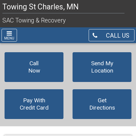
Towing St Charles, MN
SAC Towing & Recovery
CALL US
MENU
Call
Send My
Now
Location
Pay With
Get
Credit Card
Directions