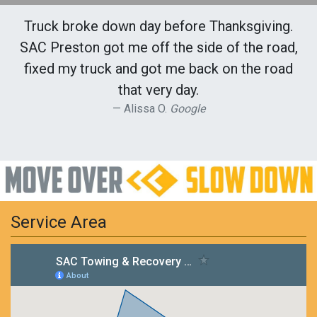
Truck broke down day before Thanksgiving.
SAC Preston got me off the side of the road,
fixed my truck and got me back on the road
that very day.
Alissa O.
Google
Service Area