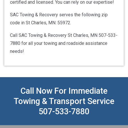
certified and licensed. You can rely on our expertise!
SAC Towing & Recovery serves the following zip
code in St Charles, MN: 55972.
Call SAC Towing & Recovery St Charles, MN 507-533-
7880 for all your towing and roadside assistance
needs!
Call Now For Immediate
Towing & Transport Service
507-533-7880