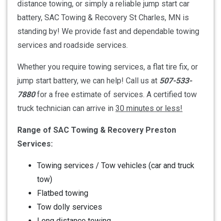
distance towing, or simply a reliable jump start car
battery, SAC Towing & Recovery St Charles, MN is
standing by! We provide fast and dependable towing
services and roadside services.
Whether you require towing services, a flat tire fix, or
jump start battery, we can help! Call us at
507-533-
7880
for a free estimate of services. A certified tow
truck technician can arrive in
30 minutes or less!
Range of SAC Towing & Recovery Preston
Services:
Towing services / Tow vehicles (car and truck
tow)
Flatbed towing
Tow dolly services
Long distance towing