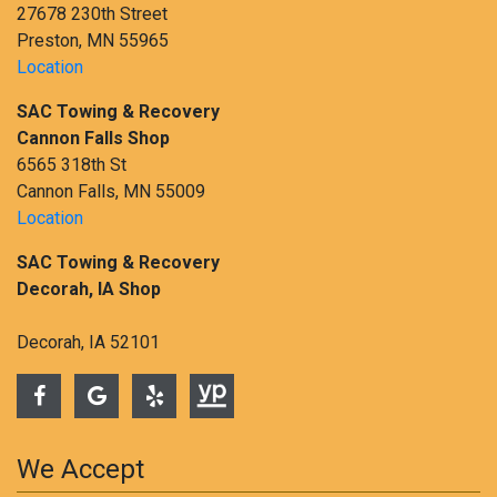
27678 230th Street
Preston, MN 55965
Location
SAC Towing & Recovery
Cannon Falls Shop
6565 318th St
Cannon Falls, MN 55009
Location
SAC Towing & Recovery
Decorah, IA Shop
Decorah, IA 52101
We Accept