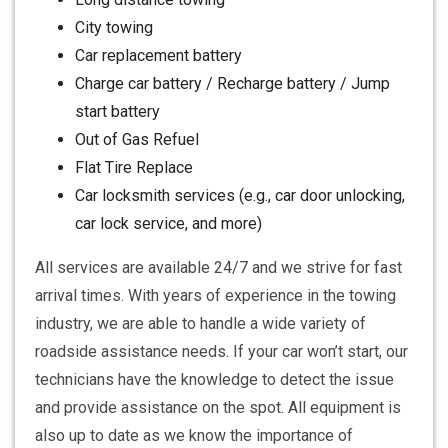
City towing
Car replacement battery
Charge car battery / Recharge battery / Jump
start battery
Out of Gas Refuel
Flat Tire Replace
Car locksmith services (e.g., car door unlocking,
car lock service, and more)
All services are available 24/7 and we strive for fast
arrival times. With years of experience in the towing
industry, we are able to handle a wide variety of
roadside assistance needs. If your car won’t start, our
technicians have the knowledge to detect the issue
and provide assistance on the spot. All equipment is
also up to date as we know the importance of