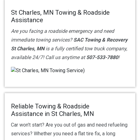
St Charles, MN Towing & Roadside
Assistance
Are you facing a roadside emergency and need
immediate towing services?
SAC Towing & Recovery
St Charles, MN
is a fully certified tow truck company,
available 24/7! Call us anytime at
507-533-7880
!
Reliable Towing & Roadside
Assistance in St Charles, MN
Car won’t start? Are you out of gas and need refueling
services? Whether you need a flat tire fix, a long