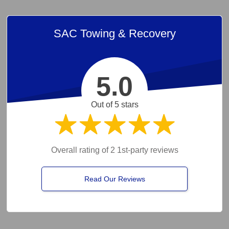
SAC Towing & Recovery
5.0
Out of 5 stars
Overall rating of 2 1st-party reviews
Read Our Reviews