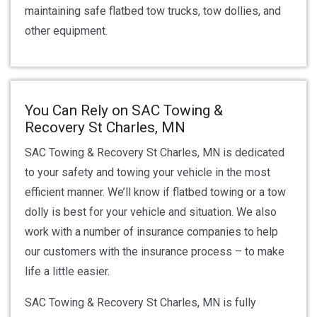
maintaining safe flatbed tow trucks, tow dollies, and
other equipment.
You Can Rely on SAC Towing &
Recovery St Charles, MN
SAC Towing & Recovery St Charles, MN is dedicated
to your safety and towing your vehicle in the most
efficient manner. We’ll know if flatbed towing or a tow
dolly is best for your vehicle and situation. We also
work with a number of insurance companies to help
our customers with the insurance process – to make
life a little easier.
SAC Towing & Recovery St Charles, MN is fully