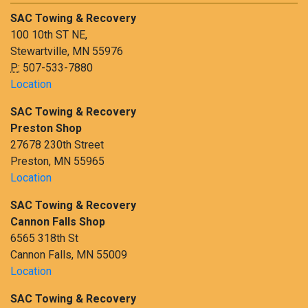
SAC Towing & Recovery
100 10th ST NE,
Stewartville, MN 55976
P:
507-533-7880
Location
SAC Towing & Recovery
Preston Shop
27678 230th Street
Preston, MN 55965
Location
SAC Towing & Recovery
Cannon Falls Shop
6565 318th St
Cannon Falls, MN 55009
Location
SAC Towing & Recovery