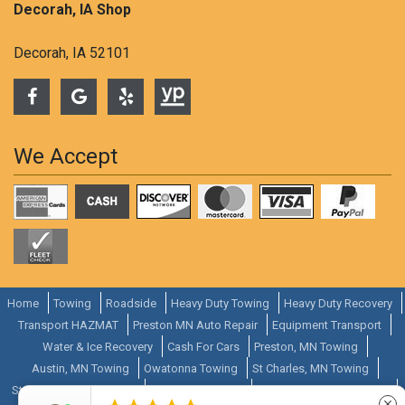
Decorah, IA Shop
Decorah, IA 52101
We Accept
Home
Towing
Roadside
Heavy Duty Towing
Heavy Duty Recovery
Transport HAZMAT
Preston MN Auto Repair
Equipment Transport
Water & Ice Recovery
Cash For Cars
Preston, MN Towing
Austin, MN Towing
Owatonna Towing
St Charles, MN Towing
Stewartville, MN Towing
Zumbrota Towing
Cannon Falls, MN Towing
close