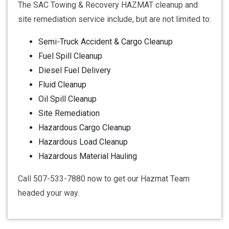
The SAC Towing & Recovery HAZMAT cleanup and
site remediation service include, but are not limited to:
Semi-Truck Accident & Cargo Cleanup
Fuel Spill Cleanup
Diesel Fuel Delivery
Fluid Cleanup
Oil Spill Cleanup
Site Remediation
Hazardous Cargo Cleanup
Hazardous Load Cleanup
Hazardous Material Hauling
Call 507-533-7880 now to get our Hazmat Team
headed your way.