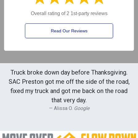
Overall rating of 2 1st-party reviews
Read Our Reviews
Truck broke down day before Thanksgiving.
SAC Preston got me off the side of the road,
fixed my truck and got me back on the road
that very day.
Alissa O.
Google