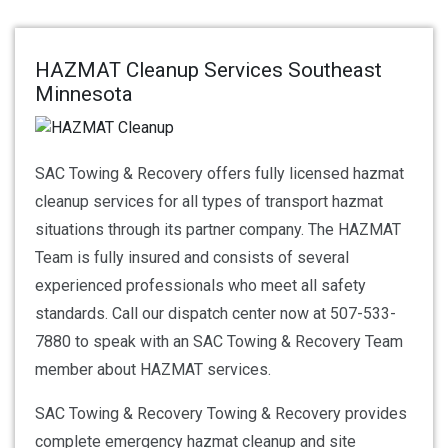
HAZMAT Cleanup Services Southeast
Minnesota
SAC Towing & Recovery offers fully licensed hazmat
cleanup services for all types of transport hazmat
situations through its partner company. The HAZMAT
Team is fully insured and consists of several
experienced professionals who meet all safety
standards. Call our dispatch center now at 507-533-
7880 to speak with an SAC Towing & Recovery Team
member about HAZMAT services.
SAC Towing & Recovery Towing & Recovery provides
complete emergency hazmat cleanup and site