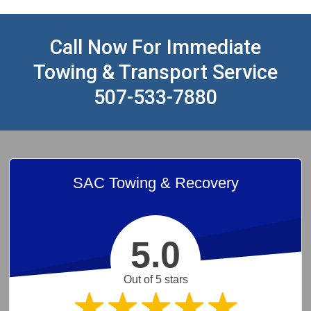
Call Now For Immediate
Towing & Transport Service
507-533-7880
SAC Towing & Recovery
5.0
Out of 5 stars