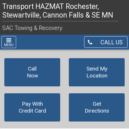
Transport HAZMAT Rochester,
Stewartville, Cannon Falls & SE MN
SAC Towing & Recovery
CALL US
MENU
Call
Send My
Now
Location
Pay With
Get
Credit Card
Directions