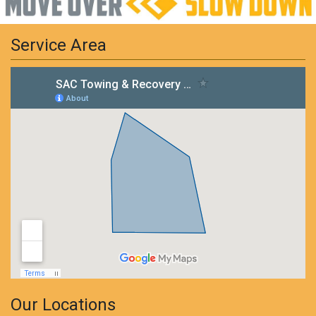
Service Area
Our Locations