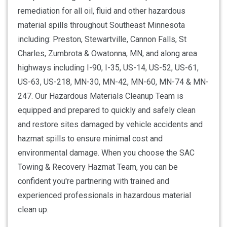
remediation for all oil, fluid and other hazardous
material spills throughout Southeast Minnesota
including: Preston, Stewartville, Cannon Falls, St
Charles, Zumbrota & Owatonna, MN, and along area
highways including I-90, I-35, US-14, US-52, US-61,
US-63, US-218, MN-30, MN-42, MN-60, MN-74 & MN-
247. Our Hazardous Materials Cleanup Team is
equipped and prepared to quickly and safely clean
and restore sites damaged by vehicle accidents and
hazmat spills to ensure minimal cost and
environmental damage. When you choose the SAC
Towing & Recovery Hazmat Team, you can be
confident you're partnering with trained and
experienced professionals in hazardous material
clean up.