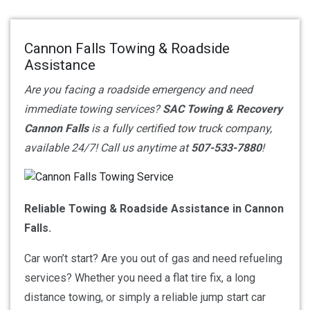
Cannon Falls Towing & Roadside
Assistance
Are you facing a roadside emergency and need
immediate towing services?
SAC Towing & Recovery
Cannon Falls
is a fully certified tow truck company,
available 24/7! Call us anytime at
507-533-7880
!
Reliable Towing & Roadside Assistance in Cannon
Falls.
Car won’t start? Are you out of gas and need refueling
services? Whether you need a flat tire fix, a long
distance towing, or simply a reliable jump start car