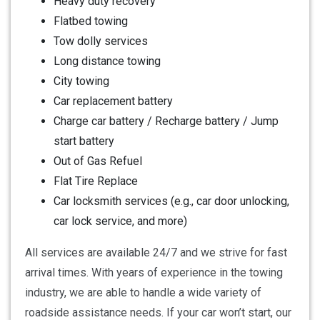
Heavy duty recovery
Flatbed towing
Tow dolly services
Long distance towing
City towing
Car replacement battery
Charge car battery / Recharge battery / Jump
start battery
Out of Gas Refuel
Flat Tire Replace
Car locksmith services (e.g., car door unlocking,
car lock service, and more)
All services are available 24/7 and we strive for fast
arrival times. With years of experience in the towing
industry, we are able to handle a wide variety of
roadside assistance needs. If your car won’t start, our