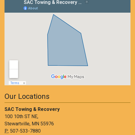
Our Locations
SAC Towing & Recovery
100 10th ST NE,
Stewartville, MN 55976
P:
507-533-7880