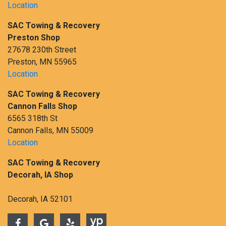
Location
SAC Towing & Recovery
Preston Shop
27678 230th Street
Preston, MN 55965
Location
SAC Towing & Recovery
Cannon Falls Shop
6565 318th St
Cannon Falls, MN 55009
Location
SAC Towing & Recovery
Decorah, IA Shop
Decorah, IA 52101