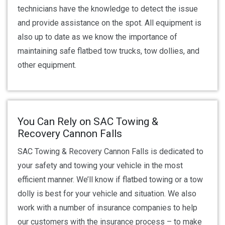
technicians have the knowledge to detect the issue
and provide assistance on the spot. All equipment is
also up to date as we know the importance of
maintaining safe flatbed tow trucks, tow dollies, and
other equipment.
You Can Rely on SAC Towing &
Recovery Cannon Falls
SAC Towing & Recovery Cannon Falls is dedicated to
your safety and towing your vehicle in the most
efficient manner. We’ll know if flatbed towing or a tow
dolly is best for your vehicle and situation. We also
work with a number of insurance companies to help
our customers with the insurance process – to make