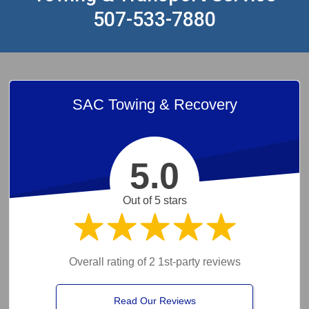
507-533-7880
SAC Towing & Recovery
5.0
Out of 5 stars
Overall rating of 2 1st-party reviews
Read Our Reviews