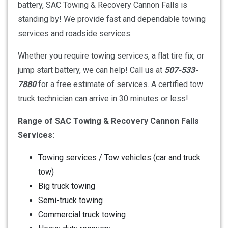
battery, SAC Towing & Recovery Cannon Falls is
standing by! We provide fast and dependable towing
services and roadside services.
Whether you require towing services, a flat tire fix, or
jump start battery, we can help! Call us at
507-533-
7880
for a free estimate of services. A certified tow
truck technician can arrive in
30 minutes or less!
Range of SAC Towing & Recovery Cannon Falls
Services:
Towing services / Tow vehicles (car and truck
tow)
Big truck towing
Semi-truck towing
Commercial truck towing