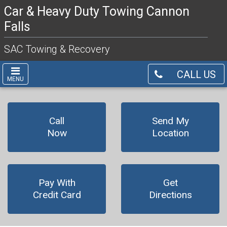
Car & Heavy Duty Towing Cannon
Falls
SAC Towing & Recovery
CALL US
MENU
Call
Send My
Now
Location
Pay With
Get
Credit Card
Directions