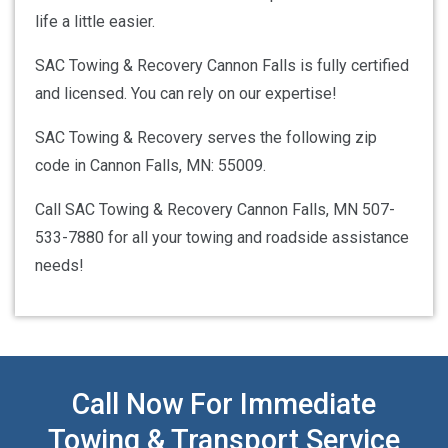
life a little easier.
SAC Towing & Recovery Cannon Falls is fully certified
and licensed. You can rely on our expertise!
SAC Towing & Recovery serves the following zip
code in Cannon Falls, MN: 55009.
Call SAC Towing & Recovery Cannon Falls, MN 507-
533-7880 for all your towing and roadside assistance
needs!
Call Now For Immediate
Towing & Transport Service