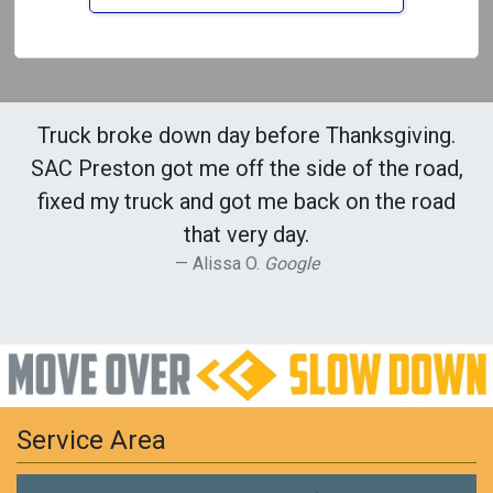
Truck broke down day before Thanksgiving.
SAC Preston got me off the side of the road,
fixed my truck and got me back on the road
that very day.
Alissa O.
Google
Service Area