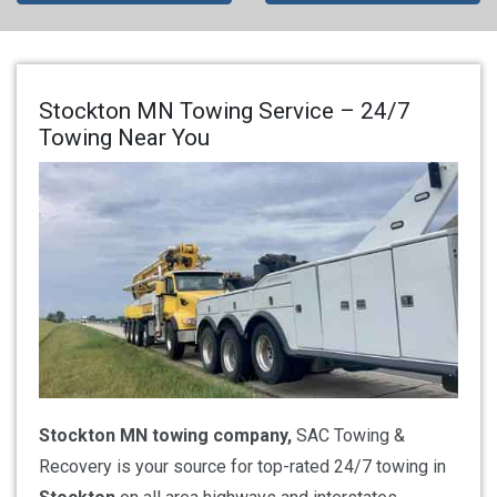
Stockton MN Towing Service – 24/7
Towing Near You
Stockton MN towing company,
SAC Towing &
Recovery is your source for top-rated 24/7 towing in