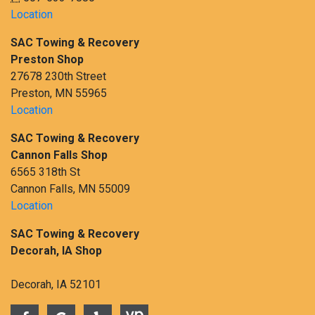
Location
SAC Towing & Recovery
Preston Shop
27678 230th Street
Preston, MN 55965
Location
SAC Towing & Recovery
Cannon Falls Shop
6565 318th St
Cannon Falls, MN 55009
Location
SAC Towing & Recovery
Decorah, IA Shop
Decorah, IA 52101