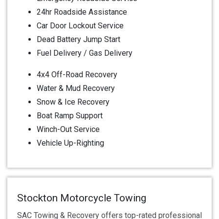
24hr Roadside Assistance
Car Door Lockout Service
Dead Battery Jump Start
Fuel Delivery / Gas Delivery
4x4 Off-Road Recovery
Water & Mud Recovery
Snow & Ice Recovery
Boat Ramp Support
Winch-Out Service
Vehicle Up-Righting
Stockton Motorcycle Towing
SAC Towing & Recovery offers top-rated professional