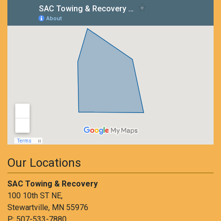
Our Locations
SAC Towing & Recovery
100 10th ST NE,
Stewartville, MN 55976
P:
507-533-7880