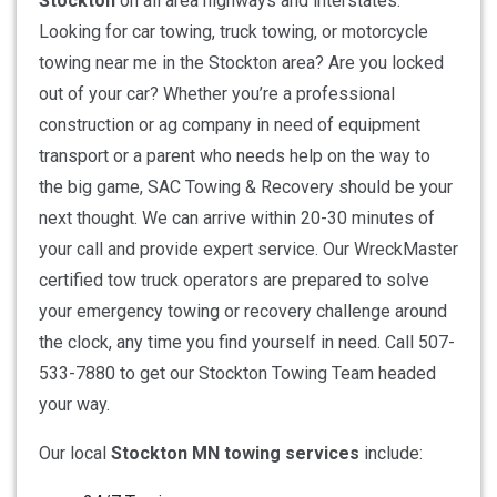
Stockton
on all area highways and interstates.
Looking for car towing, truck towing, or motorcycle
towing near me in the Stockton area? Are you locked
out of your car? Whether you’re a professional
construction or ag company in need of equipment
transport or a parent who needs help on the way to
the big game, SAC Towing & Recovery should be your
next thought. We can arrive within 20-30 minutes of
your call and provide expert service. Our WreckMaster
certified tow truck operators are prepared to solve
your emergency towing or recovery challenge around
the clock, any time you find yourself in need. Call 507-
533-7880 to get our Stockton Towing Team headed
your way.
Our local
Stockton MN towing services
include: