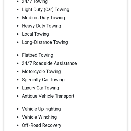
24/7 Towing
Light Duty (Car) Towing
Medium Duty Towing
Heavy Duty Towing
Local Towing
Long-Distance Towing
Flatbed Towing
24/7 Roadside Assistance
Motorcycle Towing
Specialty Car Towing
Luxury Car Towing
Antique Vehicle Transport
Vehicle Up-righting
Vehicle Winching
Off-Road Recovery