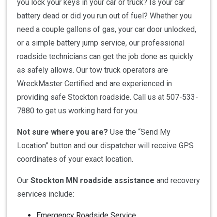
you lock your keys in your car or truck? Is your car
battery dead or did you run out of fuel? Whether you
need a couple gallons of gas, your car door unlocked,
or a simple battery jump service, our professional
roadside technicians can get the job done as quickly
as safely allows. Our tow truck operators are
WreckMaster Certified and are experienced in
providing safe Stockton roadside. Call us at 507-533-
7880 to get us working hard for you.
Not sure where you are?
Use the “Send My
Location” button and our dispatcher will receive GPS
coordinates of your exact location.
Our
Stockton MN roadside assistance
and recovery
services include:
Emergency Roadside Service