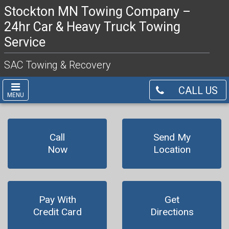
Stockton MN Towing Company –
24hr Car & Heavy Truck Towing
Service
SAC Towing & Recovery
CALL US
MENU
Call
Send My
Now
Location
Pay With
Get
Credit Card
Directions