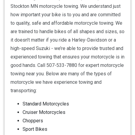
Stockton MN motorcycle towing. We understand just
how important your bike is to you and are committed
to quality, safe and affordable motorcycle towing. We
are trained to handle bikes of all shapes and sizes, so
it doesn’t matter if you ride a Harley-Davidson or a
high-speed Suzuki - we’re able to provide trusted and
experienced towing that ensures your motorcycle is in
good hands. Call 507-533-7880 for expert motorcycle
towing near you. Below are many of the types of
motorcycle we have experience towing and
transporting:
Standard Motorcycles
Cruiser Motorcycles
Choppers
Sport Bikes