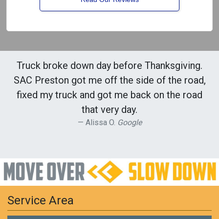
Truck broke down day before Thanksgiving.
SAC Preston got me off the side of the road,
fixed my truck and got me back on the road
that very day.
Alissa O.
Google
Service Area