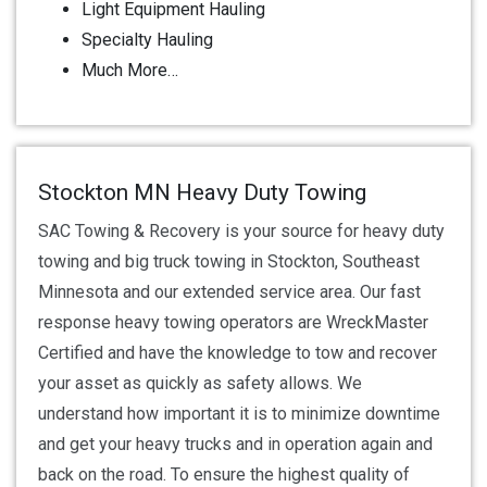
Light Equipment Hauling
Specialty Hauling
Much More…
Stockton MN Heavy Duty Towing
SAC Towing & Recovery is your source for heavy duty
towing and big truck towing in Stockton, Southeast
Minnesota and our extended service area. Our fast
response heavy towing operators are WreckMaster
Certified and have the knowledge to tow and recover
your asset as quickly as safety allows. We
understand how important it is to minimize downtime
and get your heavy trucks and in operation again and
back on the road. To ensure the highest quality of