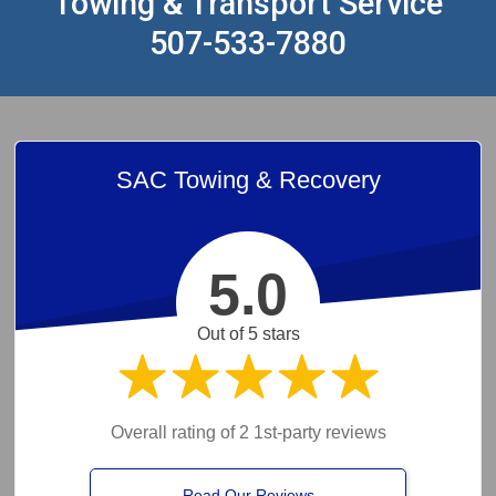
Towing & Transport Service
507-533-7880
SAC Towing & Recovery
5.0
Out of 5 stars
Overall rating of 2 1st-party reviews
Read Our Reviews