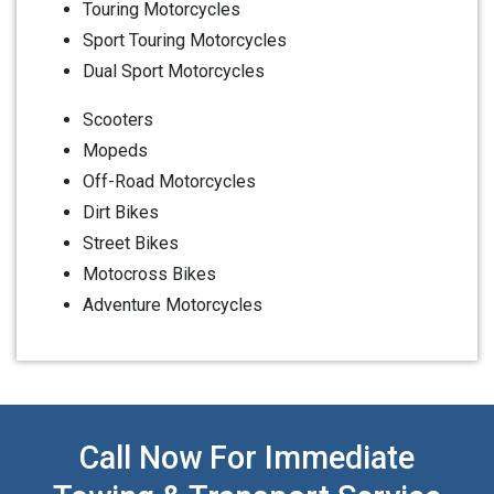
Touring Motorcycles
Sport Touring Motorcycles
Dual Sport Motorcycles
Scooters
Mopeds
Off-Road Motorcycles
Dirt Bikes
Street Bikes
Motocross Bikes
Adventure Motorcycles
Call Now For Immediate