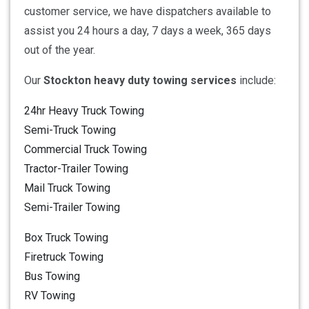
customer service, we have dispatchers available to
assist you 24 hours a day, 7 days a week, 365 days
out of the year.
Our
Stockton heavy duty towing services
include:
24hr Heavy Truck Towing
Semi-Truck Towing
Commercial Truck Towing
Tractor-Trailer Towing
Mail Truck Towing
Semi-Trailer Towing
Box Truck Towing
Firetruck Towing
Bus Towing
RV Towing