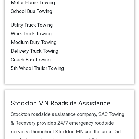
Motor Home Towing
School Bus Towing
Utility Truck Towing
Work Truck Towing
Medium Duty Towing
Delivery Truck Towing
Coach Bus Towing
5th Wheel Trailer Towing
Stockton MN Roadside Assistance
Stockton roadside assistance company, SAC Towing
& Recovery provides 24/7 emergency roadside
services throughout Stockton MN and the area. Did